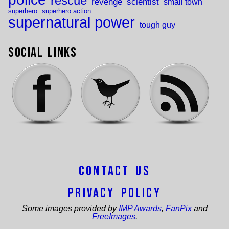
rescue
revenge
scientist
small town
superhero
superhero action
supernatural power
tough guy
Social Links
Contact Us
Privacy Policy
Some images provided by
IMP Awards
,
FanPix
and
FreeImages
.