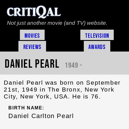
Not just another movie (and TV) website.
Movies
Television
Reviews
Awards
Daniel Pearl
1949 -
Daniel Pearl was born on September
21st, 1949 in The Bronx, New York
City, New York, USA. He is 76.
BIRTH NAME:
Daniel Carlton Pearl