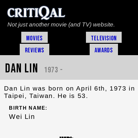
Not just another movie (and TV) website.
Movies
Television
Reviews
Awards
Dan Lin
1973 -
Dan Lin was born on April 6th, 1973 in
Taipei, Taiwan. He is 53.
BIRTH NAME:
Wei Lin