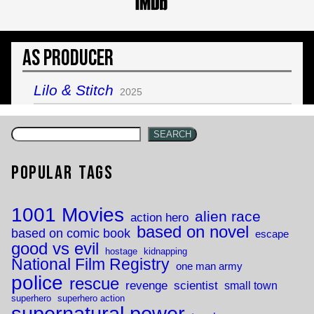
As Producer
Lilo & Stitch
2025
SEARCH
Popular Tags
1001 Movies
alien race
action hero
based on novel
based on comic book
escape
good vs evil
hostage
kidnapping
National Film Registry
one man army
police
rescue
revenge
scientist
small town
superhero
superhero action
supernatural power