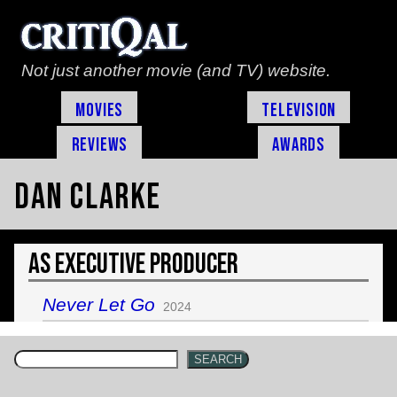
Not just another movie (and TV) website.
Movies
Television
Reviews
Awards
Dan Clarke
As Executive Producer
Never Let Go
2024
SEARCH