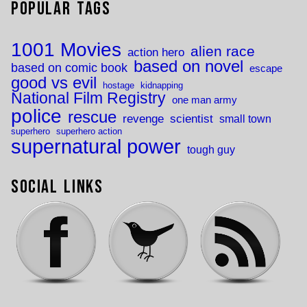
Popular Tags
1001 Movies
alien race
action hero
based on novel
based on comic book
escape
good vs evil
hostage
kidnapping
National Film Registry
one man army
police
rescue
revenge
scientist
small town
superhero
superhero action
supernatural power
tough guy
Social Links