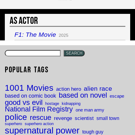
As Actor
F1: The Movie
2025
SEARCH
Popular Tags
1001 Movies
alien race
action hero
based on novel
based on comic book
escape
good vs evil
hostage
kidnapping
National Film Registry
one man army
police
rescue
revenge
scientist
small town
superhero
superhero action
supernatural power
tough guy