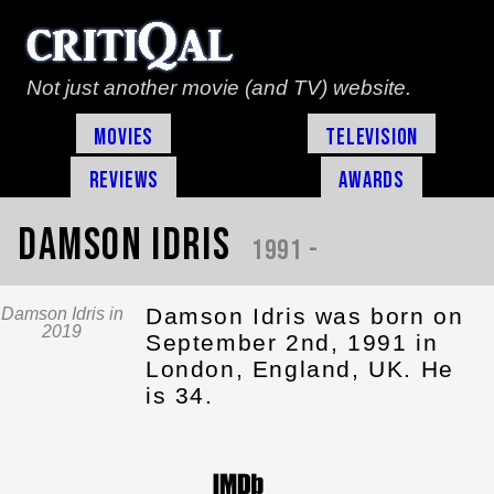
Not just another movie (and TV) website.
Movies
Television
Reviews
Awards
Damson Idris
1991 -
Damson Idris was born on
Damson Idris in
2019
September 2nd, 1991 in
London, England, UK. He
is 34.