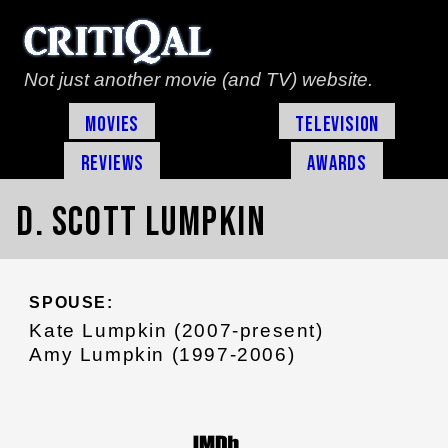
Not just another movie (and TV) website.
Movies
Television
Reviews
Awards
D. Scott Lumpkin
SPOUSE:
Kate Lumpkin (2007-present)
Amy Lumpkin (1997-2006)