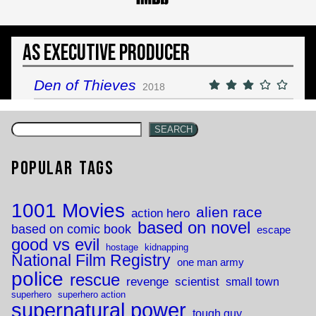
As Executive Producer
Den of Thieves
2018
SEARCH
Popular Tags
1001 Movies
alien race
action hero
based on novel
based on comic book
escape
good vs evil
hostage
kidnapping
National Film Registry
one man army
police
rescue
revenge
scientist
small town
superhero
superhero action
supernatural power
tough guy