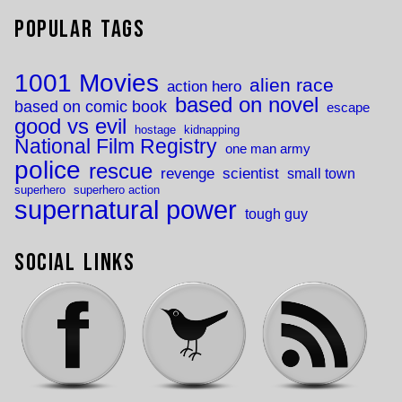
Popular Tags
1001 Movies
alien race
action hero
based on novel
based on comic book
escape
good vs evil
hostage
kidnapping
National Film Registry
one man army
police
rescue
revenge
scientist
small town
superhero
superhero action
supernatural power
tough guy
Social Links