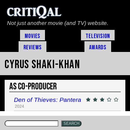
Not just another movie (and TV) website.
Movies
Television
Reviews
Awards
Cyrus Shaki-Khan
As Co-Producer
Den of Thieves: Pantera
2024
SEARCH