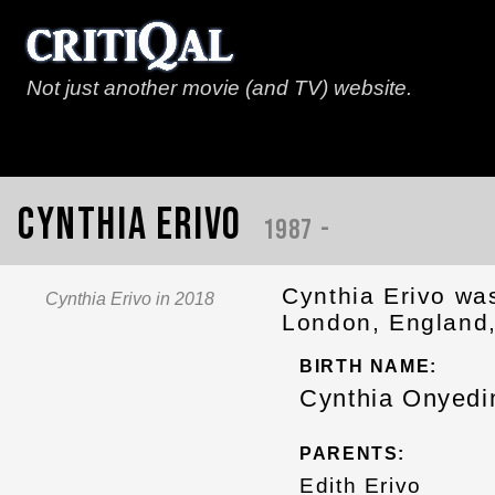
Not just another movie (and TV) website.
Cynthia Erivo
1987 -
Cynthia Erivo wa
Cynthia Erivo in 2018
London, England,
BIRTH NAME:
Cynthia Onyed
PARENTS:
Edith Erivo