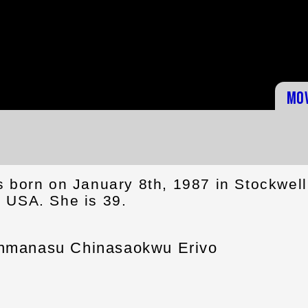
Mo
s born on January 8th, 1987 in Stockwell
 USA. She is 39.
inmanasu Chinasaokwu Erivo