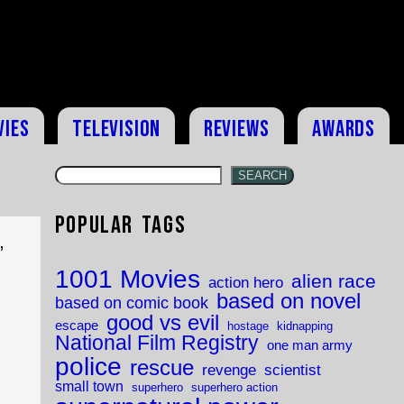
vies
Television
Reviews
Awards
SEARCH
Popular Tags
,
1001 Movies
alien race
action hero
based on novel
based on comic book
good vs evil
escape
hostage
kidnapping
National Film Registry
one man army
police
rescue
revenge
scientist
small town
superhero
superhero action