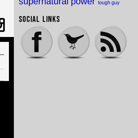
supernatural power
tough guy
Social Links