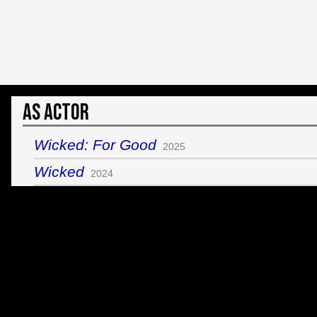
As Actor
Wicked: For Good
2025
Wicked
2024