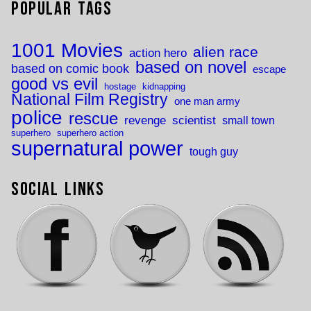
Popular Tags
1001 Movies
alien race
action hero
based on novel
based on comic book
escape
good vs evil
hostage
kidnapping
National Film Registry
one man army
police
rescue
revenge
scientist
small town
superhero
superhero action
supernatural power
tough guy
Social Links