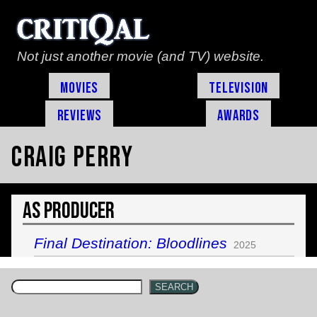
Not just another movie (and TV) website.
Movies
Television
Reviews
Awards
Craig Perry
As Producer
Final Destination: Bloodlines
2025
SEARCH