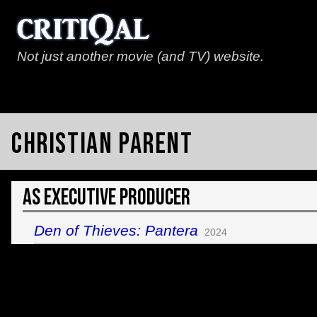
Not just another movie (and TV) website.
Christian Parent
As Executive Producer
Den of Thieves: Pantera
2024