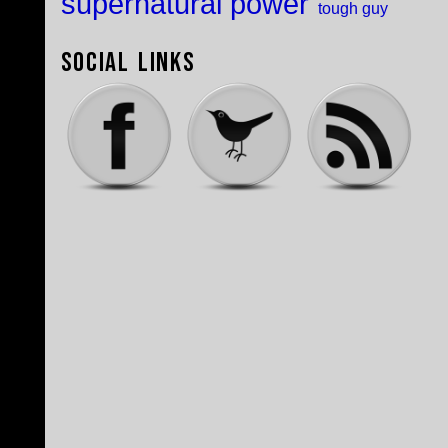
supernatural power
tough guy
Social Links