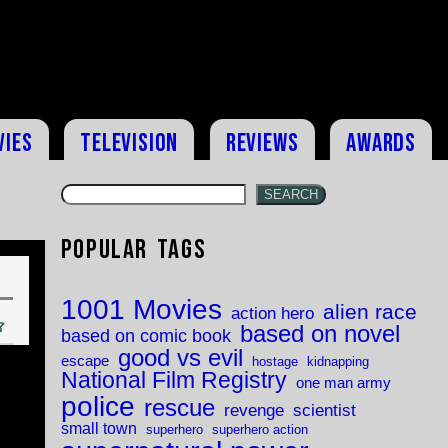
vies
Television
Reviews
Awards
SEARCH
Popular Tags
1001 Movies
alien race
action hero
based on novel
based on comic book
good vs evil
escape
hostage
kidnapping
National Film Registry
one man army
police
rescue
revenge
scientist
small town
superhero
superhero action