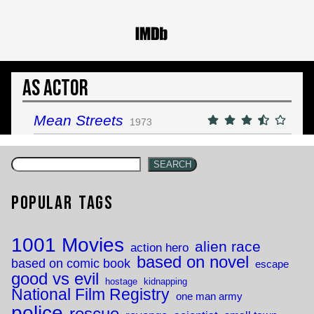
As Actor
Mean Streets
1973
SEARCH
Popular Tags
1001 Movies
alien race
action hero
based on novel
based on comic book
escape
good vs evil
hostage
kidnapping
National Film Registry
one man army
police
rescue