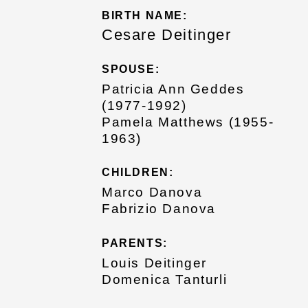
BIRTH NAME:
Cesare Deitinger
SPOUSE:
Patricia Ann Geddes
(1977-1992)
Pamela Matthews (1955-
1963)
CHILDREN:
Marco Danova
Fabrizio Danova
PARENTS:
Louis Deitinger
Domenica Tanturli