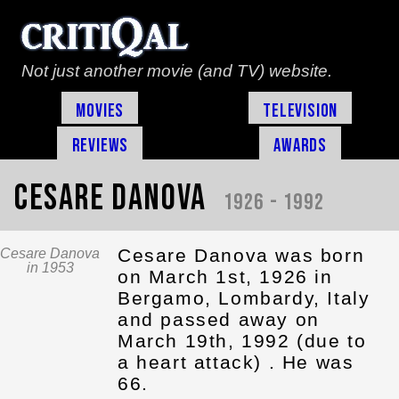
Not just another movie (and TV) website.
Movies
Television
Reviews
Awards
Cesare Danova
1926 - 1992
Cesare Danova was born
Cesare Danova
in 1953
on March 1st, 1926 in
Bergamo, Lombardy, Italy
and passed away on
March 19th, 1992 (due to
a heart attack) . He was
66.