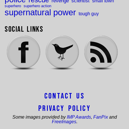
revenge
scientist
small town
superhero
superhero action
supernatural power
tough guy
Social Links
Contact Us
Privacy Policy
Some images provided by
IMP Awards
,
FanPix
and
FreeImages
.