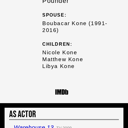
Pounder
SPOUSE:
Boubacar Kone (1991-
2016)
CHILDREN:
Nicole Kone
Matthew Kone
Libya Kone
As Actor
Warehouse 13
TV 2009