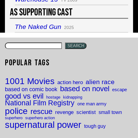
As Supporting Cast
The Naked Gun
2025
SEARCH
Popular Tags
1001 Movies
alien race
action hero
based on novel
based on comic book
escape
good vs evil
hostage
kidnapping
National Film Registry
one man army
police
rescue
revenge
scientist
small town
superhero
superhero action
supernatural power
tough guy