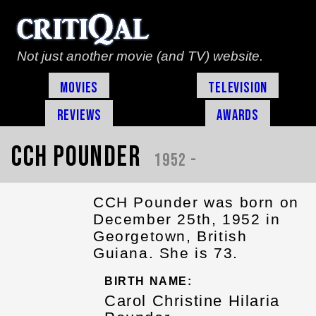
Not just another movie (and TV) website.
Movies
Television
Reviews
Awards
CCH Pounder
1952 -
CCH Pounder was born on
December 25th, 1952 in
Georgetown, British
Guiana. She is 73.
BIRTH NAME:
Carol Christine Hilaria