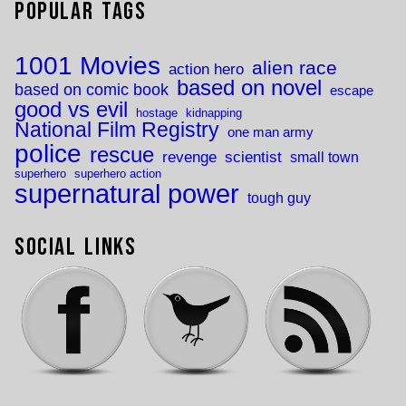
Popular Tags
1001 Movies
alien race
action hero
based on novel
based on comic book
escape
good vs evil
hostage
kidnapping
National Film Registry
one man army
police
rescue
revenge
scientist
small town
superhero
superhero action
supernatural power
tough guy
Social Links