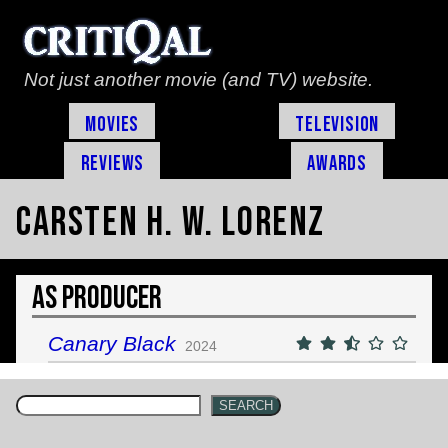
Not just another movie (and TV) website.
Movies
Television
Reviews
Awards
Carsten H. W. Lorenz
As Producer
Canary Black
2024
SEARCH