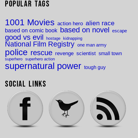
Popular Tags
1001 Movies
alien race
action hero
based on novel
based on comic book
escape
good vs evil
hostage
kidnapping
National Film Registry
one man army
police
rescue
revenge
scientist
small town
superhero
superhero action
supernatural power
tough guy
Social Links