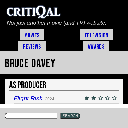
Not just another movie (and TV) website.
Movies
Television
Reviews
Awards
Bruce Davey
As Producer
Flight Risk
2024
SEARCH