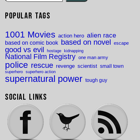
Popular Tags
1001 Movies
alien race
action hero
based on novel
based on comic book
escape
good vs evil
hostage
kidnapping
National Film Registry
one man army
police
rescue
revenge
scientist
small town
superhero
superhero action
supernatural power
tough guy
Social Links