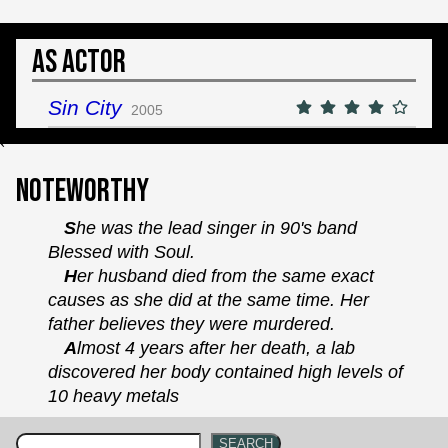
As Actor
Sin City
2005
`
Noteworthy
She was the lead singer in 90's band
Blessed with Soul.
Her husband died from the same exact
causes as she did at the same time. Her
father believes they were murdered.
Almost 4 years after her death, a lab
discovered her body contained high levels of
10 heavy metals
SEARCH