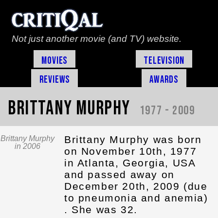
Not just another movie (and TV) website.
Movies
Television
Reviews
Awards
Brittany Murphy
1977 - 2009
Brittany Murphy was born
Brittany Murphy
in 2006
on November 10th, 1977
in Atlanta, Georgia, USA
and passed away on
December 20th, 2009 (due
to pneumonia and anemia)
. She was 32.