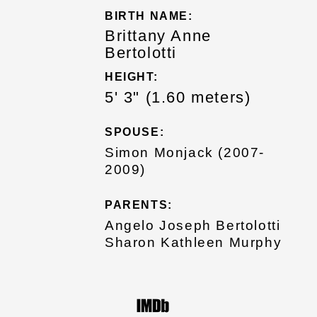
BIRTH NAME:
Brittany Anne
Bertolotti
HEIGHT:
5' 3" (1.60 meters)
SPOUSE:
Simon Monjack (2007-
2009)
PARENTS:
Angelo Joseph Bertolotti
Sharon Kathleen Murphy