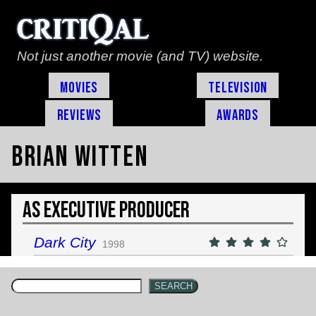
Not just another movie (and TV) website.
Movies
Television
Reviews
Awards
Brian Witten
As Executive Producer
Dark City
1998
SEARCH