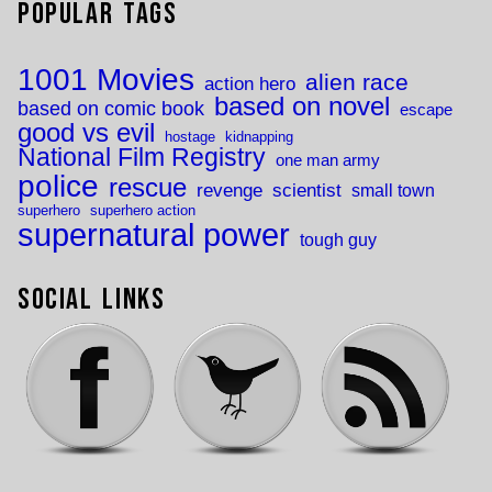
Popular Tags
1001 Movies
alien race
action hero
based on novel
based on comic book
escape
good vs evil
hostage
kidnapping
National Film Registry
one man army
police
rescue
revenge
scientist
small town
superhero
superhero action
supernatural power
tough guy
Social Links