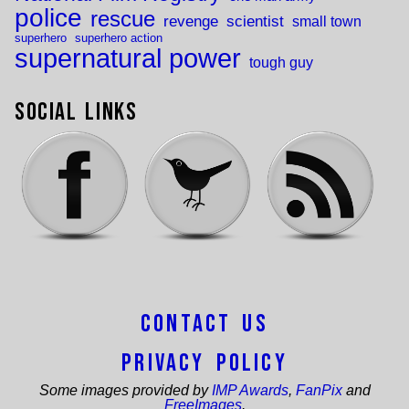
police
rescue
revenge
scientist
small town
superhero
superhero action
supernatural power
tough guy
Social Links
Contact Us
Privacy Policy
Some images provided by
IMP Awards
,
FanPix
and
FreeImages
.