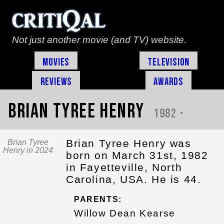
Not just another movie (and TV) website.
Movies
Television
Reviews
Awards
Brian Tyree Henry
1982 -
Brian Tyree Henry was
Brian Tyree
Henry in 2024
born on March 31st, 1982
in Fayetteville, North
Carolina, USA. He is 44.
PARENTS:
Willow Dean Kearse