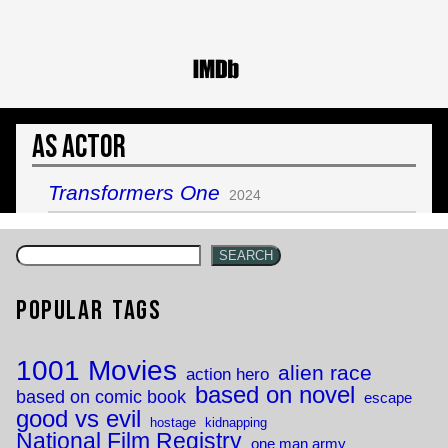
As Actor
Transformers One
2024
SEARCH
Popular Tags
1001 Movies
alien race
action hero
based on novel
based on comic book
escape
good vs evil
hostage
kidnapping
National Film Registry
one man army