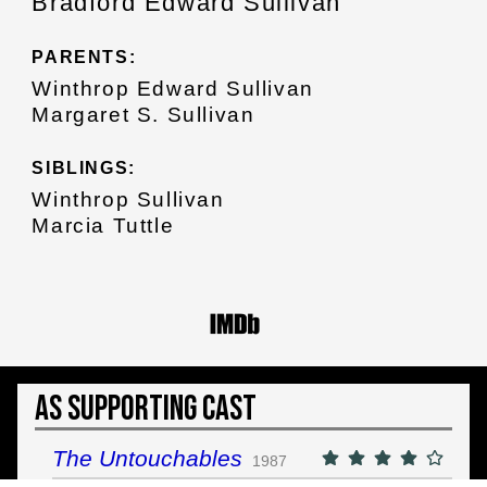
Bradford Edward Sullivan
PARENTS:
Winthrop Edward Sullivan
Margaret S. Sullivan
SIBLINGS:
Winthrop Sullivan
Marcia Tuttle
As Supporting Cast
The Untouchables
1987