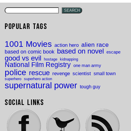
SEARCH
Popular Tags
1001 Movies
alien race
action hero
based on novel
based on comic book
escape
good vs evil
hostage
kidnapping
National Film Registry
one man army
police
rescue
revenge
scientist
small town
superhero
superhero action
supernatural power
tough guy
Social Links