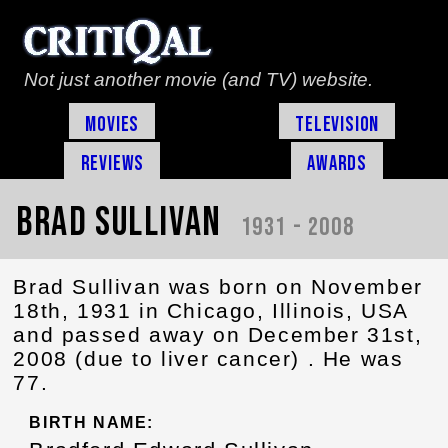
Not just another movie (and TV) website.
Movies
Television
Reviews
Awards
Brad Sullivan
1931 - 2008
Brad Sullivan was born on November
18th, 1931 in Chicago, Illinois, USA
and passed away on December 31st,
2008 (due to liver cancer) . He was
77.
BIRTH NAME: