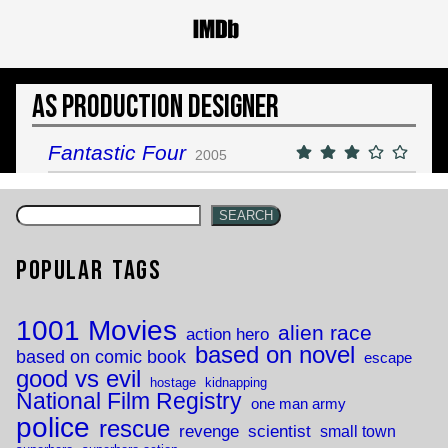
As Production Designer
Fantastic Four
2005
SEARCH
Popular Tags
1001 Movies
alien race
action hero
based on novel
based on comic book
escape
good vs evil
hostage
kidnapping
National Film Registry
one man army
police
rescue
revenge
scientist
small town