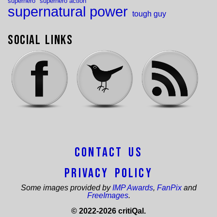
superhero
superhero action
supernatural power
tough guy
Social Links
Contact Us
Privacy Policy
Some images provided by
IMP Awards
,
FanPix
and
FreeImages
.
© 2022-2026 critiQal.