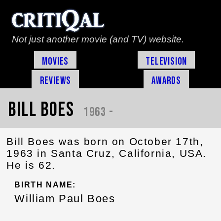
Not just another movie (and TV) website.
Movies
Television
Reviews
Awards
Bill Boes
1963 -
Bill Boes was born on October 17th,
1963 in Santa Cruz, California, USA.
He is 62.
BIRTH NAME:
William Paul Boes