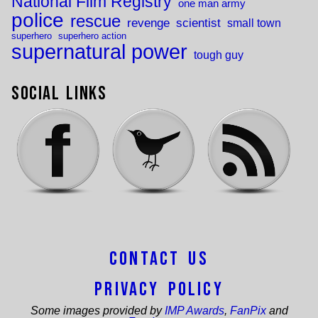
National Film Registry
one man army
police
rescue
revenge
scientist
small town
superhero
superhero action
supernatural power
tough guy
Social Links
Contact Us
Privacy Policy
Some images provided by
IMP Awards
,
FanPix
and