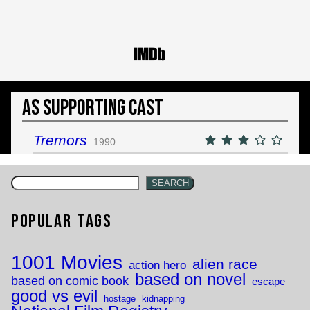
As Supporting Cast
Tremors
1990
SEARCH
Popular Tags
1001 Movies
alien race
action hero
based on novel
based on comic book
escape
good vs evil
hostage
kidnapping