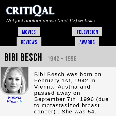
Not just another movie (and TV) website.
Movies
Television
Reviews
Awards
Bibi Besch
1942 - 1996
Bibi Besch was born on
February 1st, 1942 in
Vienna, Austria and
passed away on
FanPix
September 7th, 1996 (due
Photo
to metastasized breast
cancer) . She was 54.