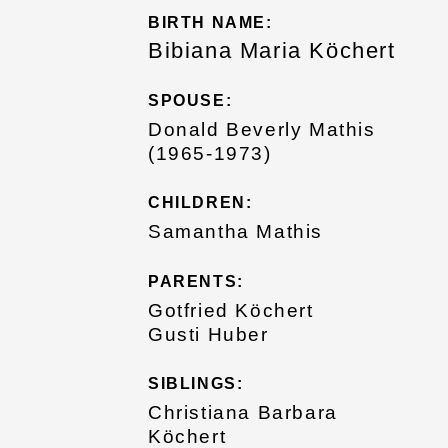
BIRTH NAME:
Bibiana Maria Köchert
SPOUSE:
Donald Beverly Mathis
(1965-1973)
CHILDREN:
Samantha Mathis
PARENTS:
Gotfried Köchert
Gusti Huber
SIBLINGS:
Christiana Barbara
Köchert