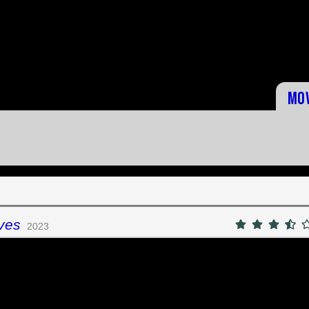
Mo
ves
2023