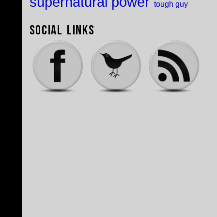
supernatural power
tough guy
Social Links