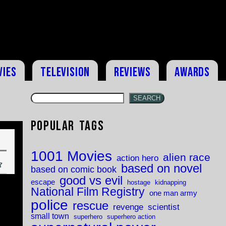
vies
Television
Reviews
Awards
SEARCH
Popular Tags
1001 Movies
alien race
action hero
based on novel
based on comic book
good vs evil
escape
hostage
kidnapping
National Film Registry
one man army
police
rescue
revenge
scientist
small town
superhero
superhero action