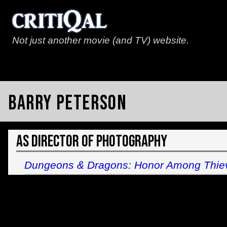
Not just another movie (and TV) website.
Barry Peterson
As Director of Photography
Dungeons & Dragons: Honor Among Thie