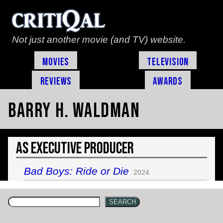
Not just another movie (and TV) website.
Movies
Television
Reviews
Awards
Barry H. Waldman
As Executive Producer
Bad Boys: Ride or Die
2024
SEARCH