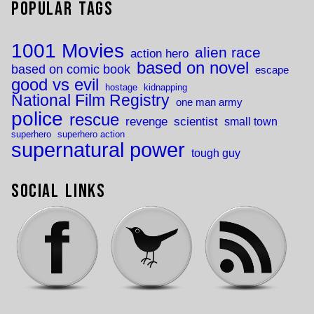
Popular Tags
1001 Movies
alien race
action hero
based on novel
based on comic book
escape
good vs evil
hostage
kidnapping
National Film Registry
one man army
police
rescue
revenge
scientist
small town
superhero
superhero action
supernatural power
tough guy
Social Links