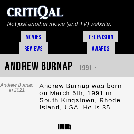
Not just another movie (and TV) website.
Movies
Television
Reviews
Awards
Andrew Burnap
1991 -
Andrew Burnap was born
Andrew Burnap
in 2021
on March 5th, 1991 in
South Kingstown, Rhode
Island, USA. He is 35.