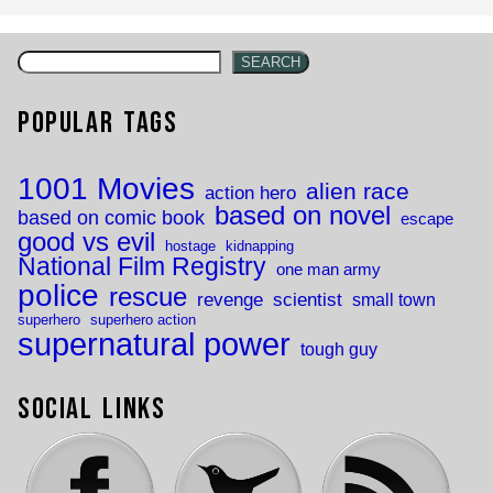
SEARCH
Popular Tags
1001 Movies
alien race
action hero
based on novel
based on comic book
escape
good vs evil
hostage
kidnapping
National Film Registry
one man army
police
rescue
revenge
scientist
small town
superhero
superhero action
supernatural power
tough guy
Social Links