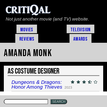
Not just another movie (and TV) website.
Movies
Television
Reviews
Awards
Amanda Monk
As Costume Designer
Dungeons & Dragons:
Honor Among Thieves
2023
SEARCH