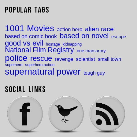
Popular Tags
1001 Movies
alien race
action hero
based on novel
based on comic book
escape
good vs evil
hostage
kidnapping
National Film Registry
one man army
police
rescue
revenge
scientist
small town
superhero
superhero action
supernatural power
tough guy
Social Links