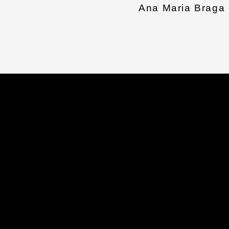
Ana Maria Braga