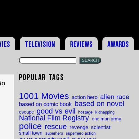
vies
Television
Reviews
Awards
SEARCH
Popular Tags
ão
1001 Movies
alien race
action hero
based on novel
based on comic book
good vs evil
escape
hostage
kidnapping
National Film Registry
one man army
police
rescue
revenge
scientist
small town
superhero
superhero action