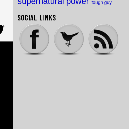
supernatural power
tough guy
Social Links