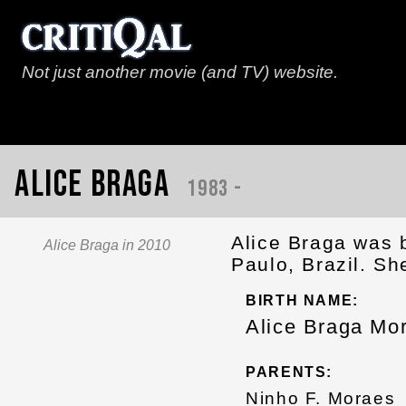
Not just another movie (and TV) website.
Alice Braga
1983 -
Alice Braga was 
Alice Braga in 2010
Paulo, Brazil. Sh
BIRTH NAME:
Alice Braga Mo
PARENTS:
Ninho F. Moraes