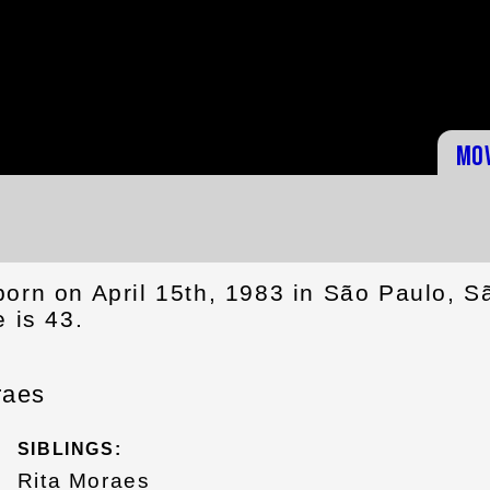
Mo
born on April 15th, 1983 in São Paulo, S
e is 43.
raes
SIBLINGS:
Rita Moraes