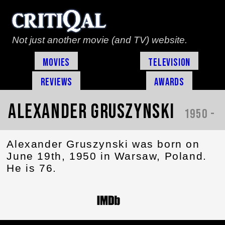
Not just another movie (and TV) website.
Movies
Television
Reviews
Awards
Alexander Gruszynski
1950 -
Alexander Gruszynski was born on
June 19th, 1950 in Warsaw, Poland.
He is 76.