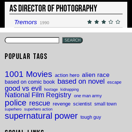
As Director of Photography
Tremors
1990
SEARCH
Popular Tags
1001 Movies
alien race
action hero
based on novel
based on comic book
escape
good vs evil
hostage
kidnapping
National Film Registry
one man army
police
rescue
revenge
scientist
small town
superhero
superhero action
supernatural power
tough guy