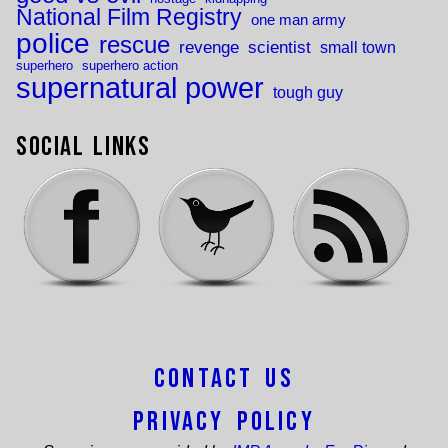
National Film Registry
one man army
police
rescue
revenge
scientist
small town
superhero
superhero action
supernatural power
tough guy
Social Links
Contact Us
Privacy Policy