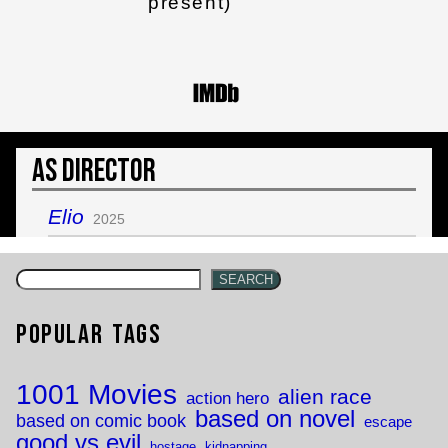
present)
As Director
Elio
2025
SEARCH
Popular Tags
1001 Movies
alien race
action hero
based on novel
based on comic book
escape
good vs evil
hostage
kidnapping