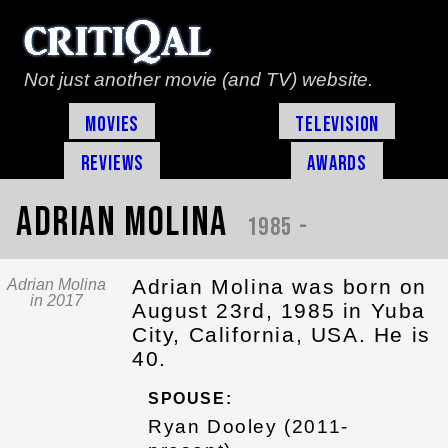
Not just another movie (and TV) website.
Movies
Television
Reviews
Awards
Adrian Molina
1985 -
Adrian Molina was born on
Adrian Molina
in 2017
August 23rd, 1985 in Yuba
City, California, USA. He is
40.
SPOUSE:
Ryan Dooley (2011-