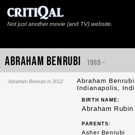
Not just another movie (and TV) website.
Abraham Benrubi
1969 -
Abraham Benrubi 
Abraham Benrubi in 2012
Indianapolis, Ind
BIRTH NAME:
Abraham Rubin 
PARENTS:
Asher Benrubi