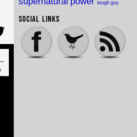
supernatural power
tough guy
Social Links