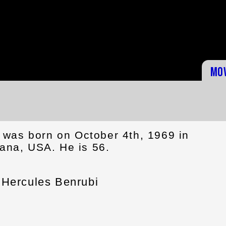
Mo
was born on October 4th, 1969 in
iana, USA. He is 56.
Hercules Benrubi