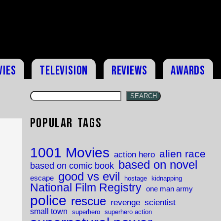
vies
Television
Reviews
Awards
SEARCH
Popular Tags
1001 Movies
alien race
action hero
based on novel
based on comic book
good vs evil
escape
hostage
kidnapping
National Film Registry
one man army
police
rescue
revenge
scientist
small town
superhero
superhero action