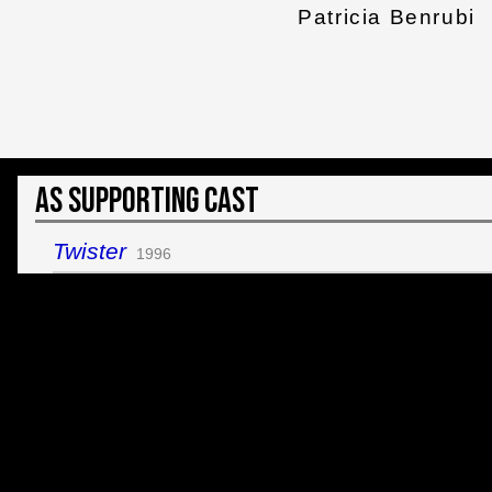
Patricia Benrubi
As Supporting Cast
Twister
1996