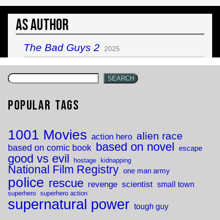
As Author
The Bad Guys 2
2025
SEARCH
Popular Tags
1001 Movies
alien race
action hero
based on novel
based on comic book
escape
good vs evil
hostage
kidnapping
National Film Registry
one man army
police
rescue
revenge
scientist
small town
superhero
superhero action
supernatural power
tough guy