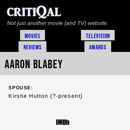
Not just another movie (and TV) website.
Movies
Television
Reviews
Awards
Aaron Blabey
SPOUSE:
Kirstie Hutton (?-present)