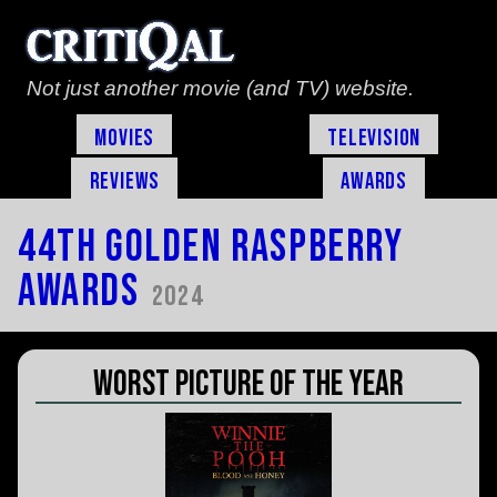
Not just another movie (and TV) website.
Movies
Television
Reviews
Awards
44th Golden Raspberry
Awards
2024
Worst Picture of the Year