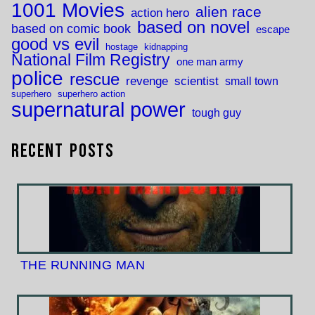
1001 Movies
alien race
action hero
based on novel
based on comic book
escape
good vs evil
hostage
kidnapping
National Film Registry
one man army
police
rescue
revenge
scientist
small town
superhero
superhero action
supernatural power
tough guy
Recent Posts
THE RUNNING MAN