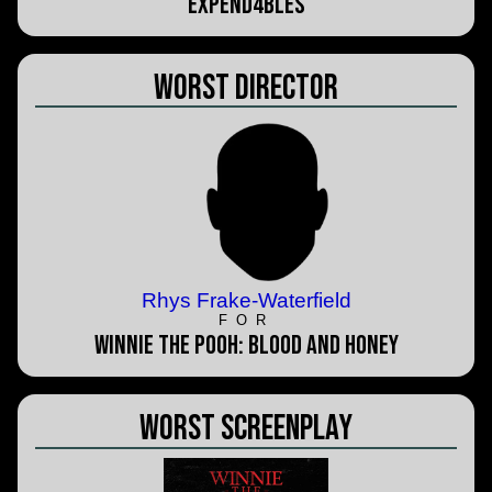
Expend4bles
Worst Director
Rhys Frake-Waterfield
FOR
Winnie the Pooh: Blood and Honey
Worst Screenplay