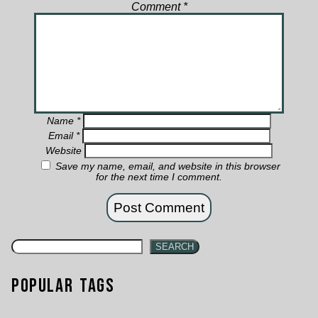
Comment
*
Name
*
Email
*
Website
Save my name, email, and website in this browser
for the next time I comment.
SEARCH
Popular Tags