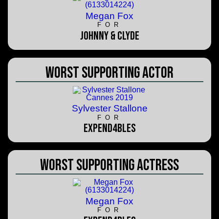
Megan Fox
FOR
Johnny & Clyde
Worst Supporting Actor
Sylvester Stallone
FOR
Expend4bles
Worst Supporting Actress
Megan Fox
FOR