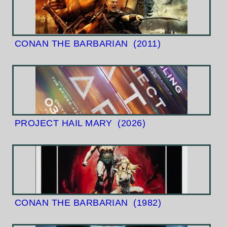
CONAN THE BARBARIAN
(2011)
PROJECT HAIL MARY
(2026)
CONAN THE BARBARIAN
(1982)