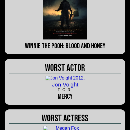
Winnie the Pooh: Blood and Honey
Worst Actor
Jon Voight
FOR
Mercy
Worst Actress