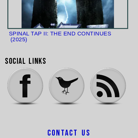
SPINAL TAP II: THE END CONTINUES
(2025)
Social Links
Contact Us