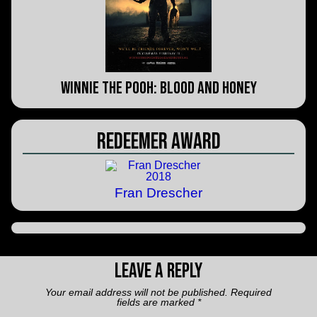
Winnie the Pooh: Blood and Honey
Redeemer Award
Fran Drescher
Leave a Reply
Your email address will not be published.
Required
fields are marked
*