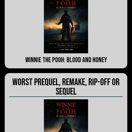
Winnie the Pooh: Blood and Honey
Worst Prequel, Remake, Rip-Off or
Sequel