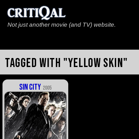
Not just another movie (and TV) website.
Tagged with "yellow skin"
Sin City
2005