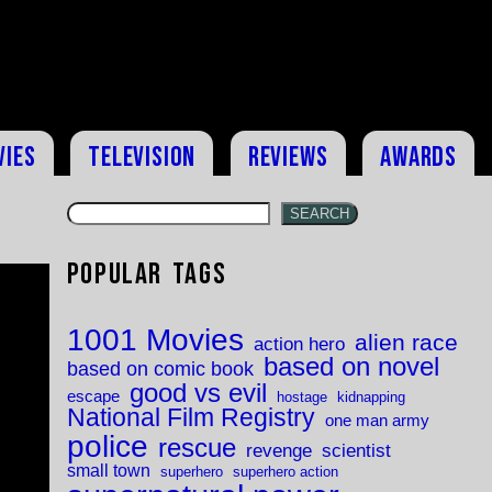
vies
Television
Reviews
Awards
SEARCH
Popular Tags
1001 Movies
alien race
action hero
based on novel
based on comic book
good vs evil
escape
hostage
kidnapping
National Film Registry
one man army
police
rescue
revenge
scientist
small town
superhero
superhero action