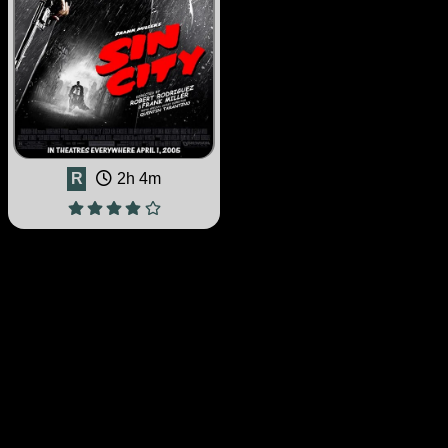
R
2h 4m