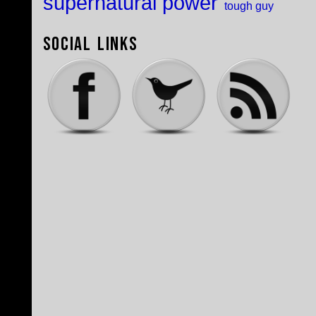
supernatural power
tough guy
Social Links