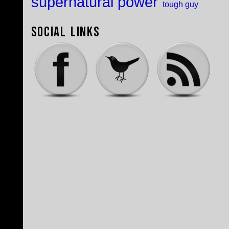
supernatural power
tough guy
Social Links