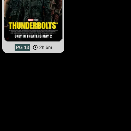
PG-13
2h 6m