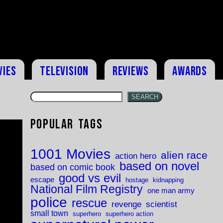
vies
Television
Reviews
Awards
SEARCH
Popular Tags
1001 Movies
alien race
action hero
based on novel
based on comic book
good vs evil
escape
hostage
kidnapping
National Film Registry
one man army
police
rescue
revenge
scientist
small town
superhero
superhero action