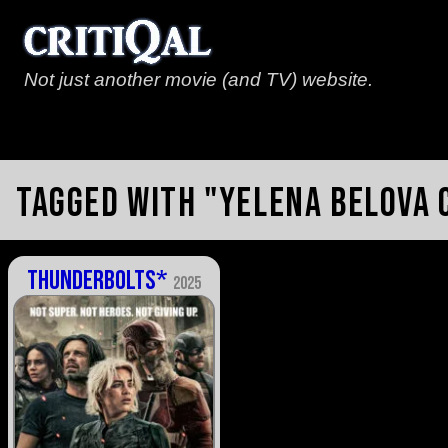
Not just another movie (and TV) website.
Tagged with "Yelena Belova
Thunderbolts*
2025