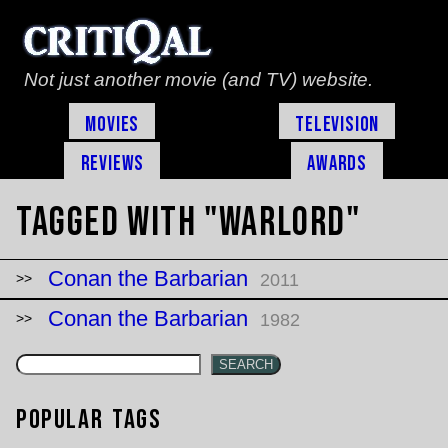
Not just another movie (and TV) website.
Movies
Television
Reviews
Awards
Tagged with "warlord"
Conan the Barbarian
2011
Conan the Barbarian
1982
SEARCH
Popular Tags