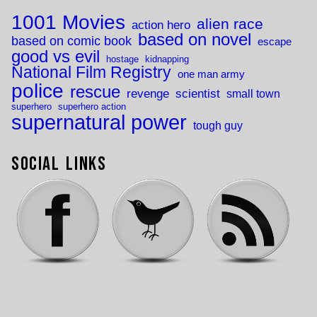
1001 Movies
alien race
action hero
based on novel
based on comic book
escape
good vs evil
hostage
kidnapping
National Film Registry
one man army
police
rescue
revenge
scientist
small town
superhero
superhero action
supernatural power
tough guy
Social Links