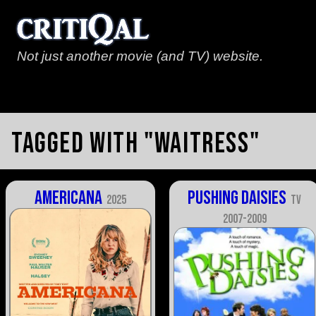
Not just another movie (and TV) website.
Tagged with "waitress"
Americana
Pushing Daisies
2025
TV
2007-2009