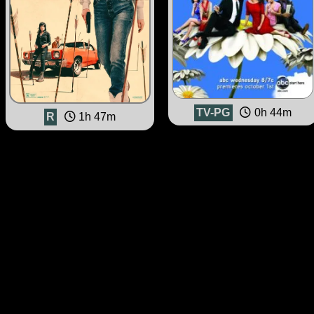
TV-PG
0h 44m
R
1h 47m