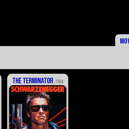
Mo
The Terminator
1984