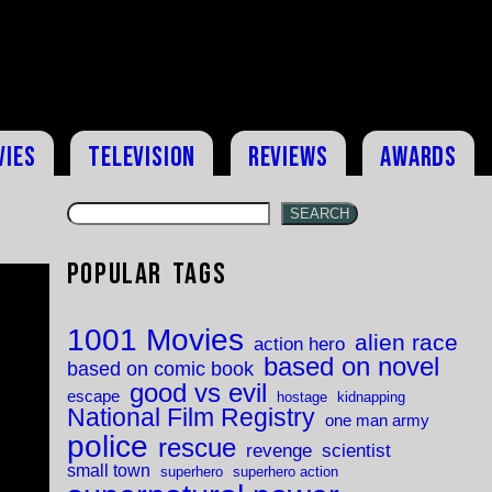
vies
Television
Reviews
Awards
SEARCH
Popular Tags
1001 Movies
alien race
action hero
based on novel
based on comic book
good vs evil
escape
hostage
kidnapping
National Film Registry
one man army
police
rescue
revenge
scientist
small town
superhero
superhero action