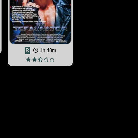
R
1h 48m