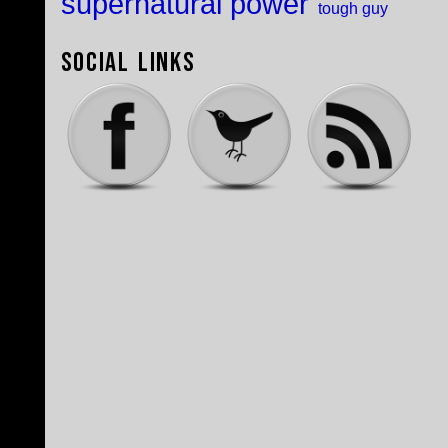
supernatural power
tough guy
Social Links