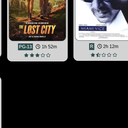
R
2h 12m
PG-13
1h 52m