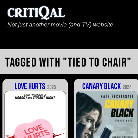
Not just another movie (and TV) website.
Tagged with "tied to chair"
Love Hurts
Canary Black
2025
2024