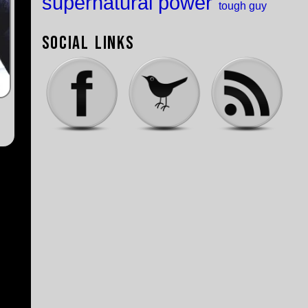
supernatural power
tough guy
Social Links