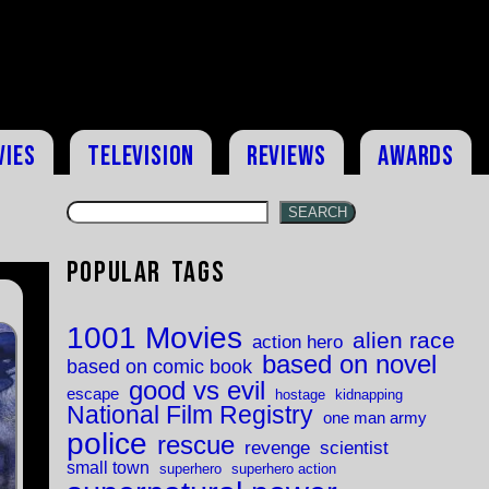
vies
Television
Reviews
Awards
SEARCH
Popular Tags
1001 Movies
alien race
action hero
based on novel
based on comic book
good vs evil
escape
hostage
kidnapping
National Film Registry
one man army
police
rescue
revenge
scientist
small town
superhero
superhero action