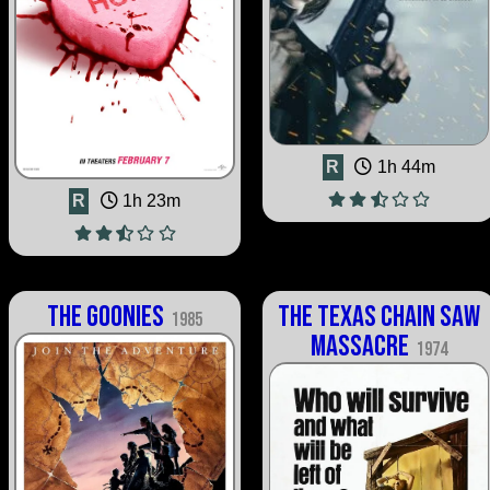
R
1h 44m
R
1h 23m
The Goonies
The Texas Chain Saw
1985
Massacre
1974