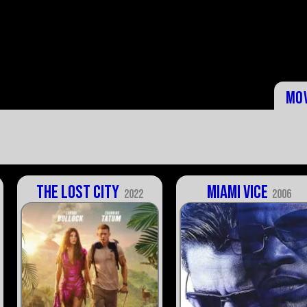
Mo
The Lost City
Miami Vice
2022
2006