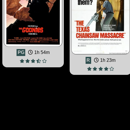
PG
1h 54m
R
1h 23m