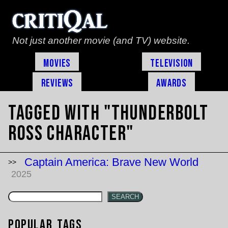
Not just another movie (and TV) website.
Movies
Television
Reviews
Awards
Tagged with "Thunderbolt
Ross character"
Captain America: Brave New World
2025
SEARCH
Popular Tags