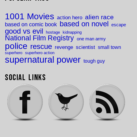
1001 Movies
alien race
action hero
based on novel
based on comic book
escape
good vs evil
hostage
kidnapping
National Film Registry
one man army
police
rescue
revenge
scientist
small town
superhero
superhero action
supernatural power
tough guy
Social Links