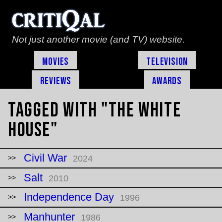
Not just another movie (and TV) website.
Movies
Television
Reviews
Awards
Tagged with "The White
House"
Civil War
2024
Salt
2010
Independence Day
1996
Manhunter
1986