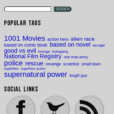
SEARCH
Popular Tags
1001 Movies
alien race
action hero
based on novel
based on comic book
escape
good vs evil
hostage
kidnapping
National Film Registry
one man army
police
rescue
revenge
scientist
small town
superhero
superhero action
supernatural power
tough guy
Social Links