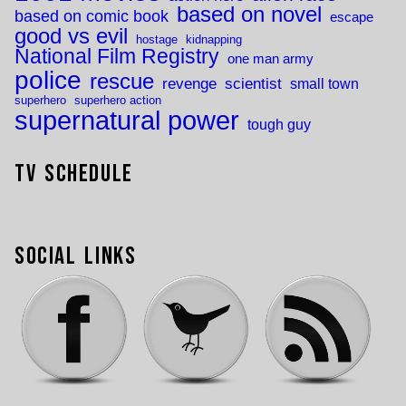
based on novel
based on comic book
escape
good vs evil
hostage
kidnapping
National Film Registry
one man army
police
rescue
revenge
scientist
small town
superhero
superhero action
supernatural power
tough guy
TV Schedule
Social Links