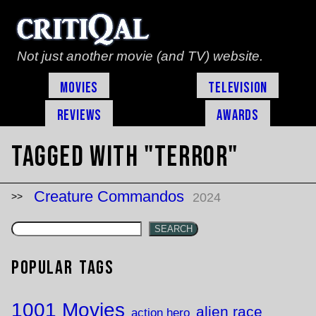
Not just another movie (and TV) website.
Movies
Television
Reviews
Awards
Tagged with "terror"
Creature Commandos
2024
SEARCH
Popular Tags
1001 Movies
alien race
action hero