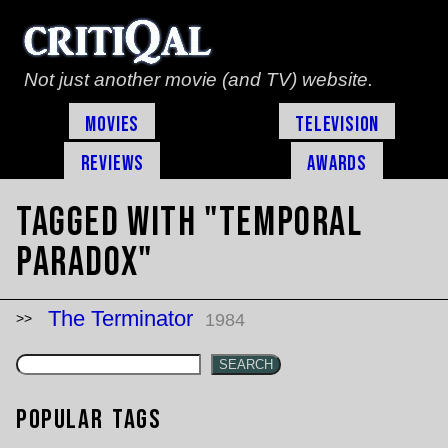
Not just another movie (and TV) website.
Movies
Television
Reviews
Awards
Tagged with "temporal
paradox"
The Terminator
1984
SEARCH
Popular Tags