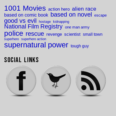
1001 Movies
alien race
action hero
based on novel
based on comic book
escape
good vs evil
hostage
kidnapping
National Film Registry
one man army
police
rescue
revenge
scientist
small town
superhero
superhero action
supernatural power
tough guy
Social Links