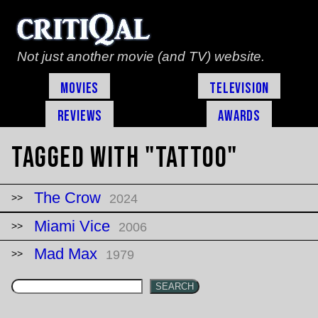
Not just another movie (and TV) website.
Movies
Television
Reviews
Awards
Tagged with "tattoo"
The Crow
2024
Miami Vice
2006
Mad Max
1979
SEARCH