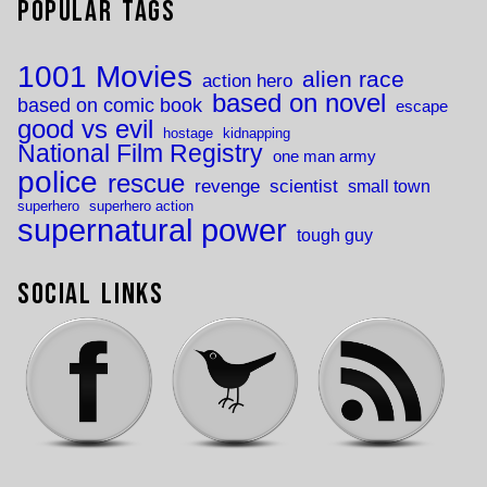
Popular Tags
1001 Movies
alien race
action hero
based on novel
based on comic book
escape
good vs evil
hostage
kidnapping
National Film Registry
one man army
police
rescue
revenge
scientist
small town
superhero
superhero action
supernatural power
tough guy
Social Links