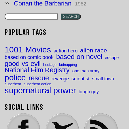
Conan the Barbarian
1982
SEARCH
Popular Tags
1001 Movies
alien race
action hero
based on novel
based on comic book
escape
good vs evil
hostage
kidnapping
National Film Registry
one man army
police
rescue
revenge
scientist
small town
superhero
superhero action
supernatural power
tough guy
Social Links