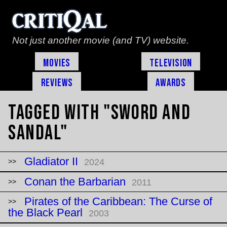
Not just another movie (and TV) website.
Movies
Television
Reviews
Awards
Tagged with "sword and
sandal"
Gladiator II
2024
Conan the Barbarian
2011
Pirates of the Caribbean: The Curse of
the Black Pearl
2003