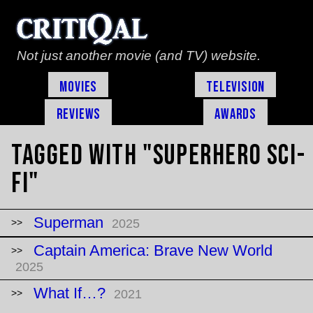
Not just another movie (and TV) website.
Movies
Television
Reviews
Awards
Tagged with "superhero sci-
fi"
Superman
2025
Captain America: Brave New World
2025
What If…?
2021