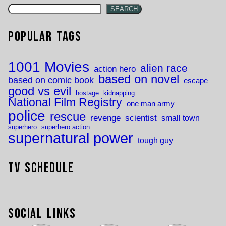
SEARCH
Popular Tags
1001 Movies
alien race
action hero
based on novel
based on comic book
escape
good vs evil
hostage
kidnapping
National Film Registry
one man army
police
rescue
revenge
scientist
small town
superhero
superhero action
supernatural power
tough guy
TV Schedule
Social Links