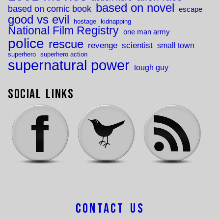
based on novel
based on comic book
escape
good vs evil
hostage
kidnapping
National Film Registry
one man army
police
rescue
revenge
scientist
small town
superhero
superhero action
supernatural power
tough guy
Social Links
Contact Us