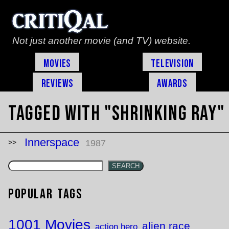
Not just another movie (and TV) website.
Movies
Television
Reviews
Awards
Tagged with "shrinking ray"
Innerspace
1987
SEARCH
Popular Tags
1001 Movies
alien race
action hero