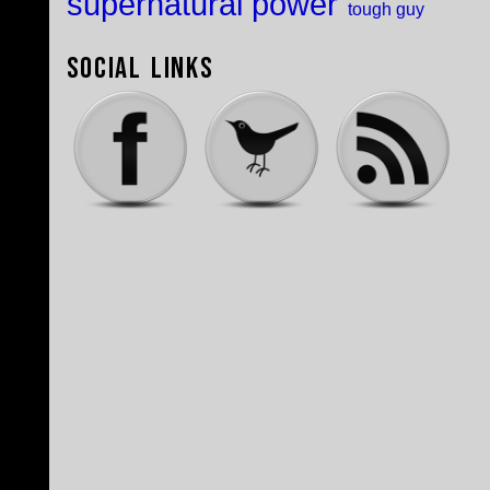
supernatural power
tough guy
Social Links