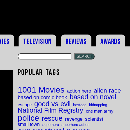
vies
Television
Reviews
Awards
SEARCH
Popular Tags
1001 Movies
alien race
action hero
based on novel
based on comic book
good vs evil
escape
hostage
kidnapping
National Film Registry
one man army
police
rescue
revenge
scientist
small town
superhero
superhero action