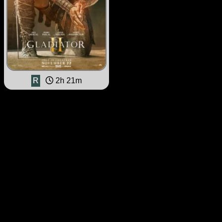
R
2h 21m