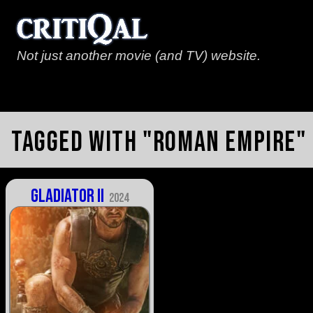
Not just another movie (and TV) website.
Tagged with "roman empire"
Gladiator II
2024