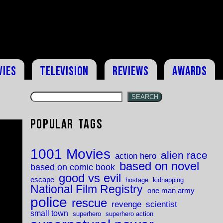
vies
Television
Reviews
Awards
SEARCH
Popular Tags
1001 Movies
alien race
action hero
based on novel
based on comic book
good vs evil
escape
hostage
kidnapping
National Film Registry
one man army
police
rescue
revenge
scientist
small town
superhero
superhero action