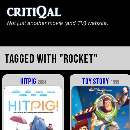
Not just another movie (and TV) website.
Tagged with "rocket"
Hitpig
Toy Story
2024
1995