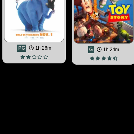
PG
1h 26m
G
1h 24m