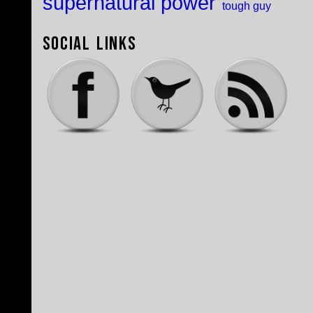
supernatural power
tough guy
Social Links