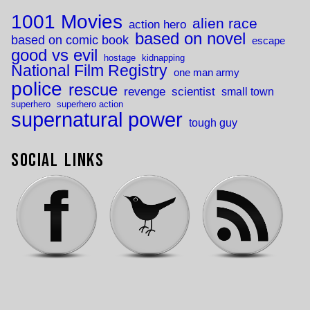
1001 Movies
alien race
action hero
based on novel
based on comic book
escape
good vs evil
hostage
kidnapping
National Film Registry
one man army
police
rescue
revenge
scientist
small town
superhero
superhero action
supernatural power
tough guy
Social Links