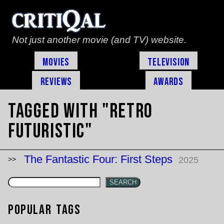
Not just another movie (and TV) website.
Movies
Television
Reviews
Awards
Tagged with "retro
futuristic"
The Fantastic Four: First Steps
2025
SEARCH
Popular Tags