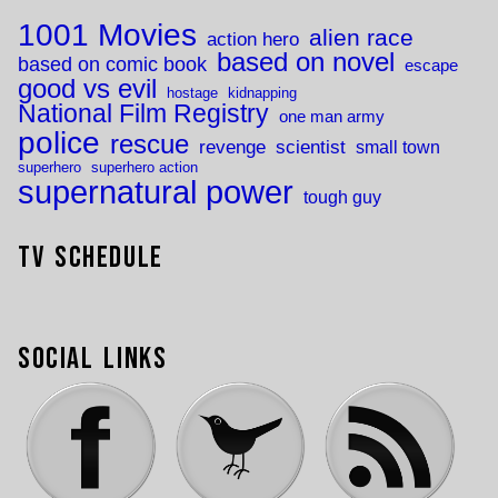
1001 Movies
alien race
action hero
based on novel
based on comic book
escape
good vs evil
hostage
kidnapping
National Film Registry
one man army
police
rescue
revenge
scientist
small town
superhero
superhero action
supernatural power
tough guy
TV Schedule
Social Links