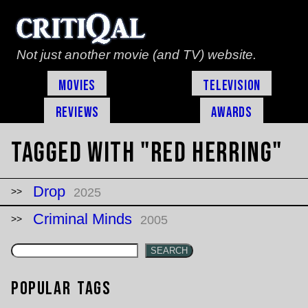
Not just another movie (and TV) website.
Movies
Television
Reviews
Awards
Tagged with "red herring"
Drop
2025
Criminal Minds
2005
SEARCH
Popular Tags