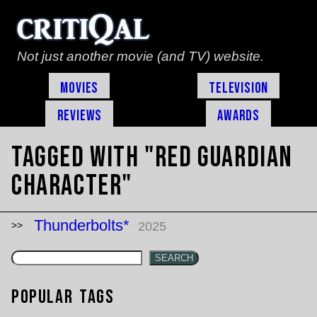
Not just another movie (and TV) website.
Movies
Television
Reviews
Awards
Tagged with "Red Guardian
character"
Thunderbolts*
2025
SEARCH
Popular Tags