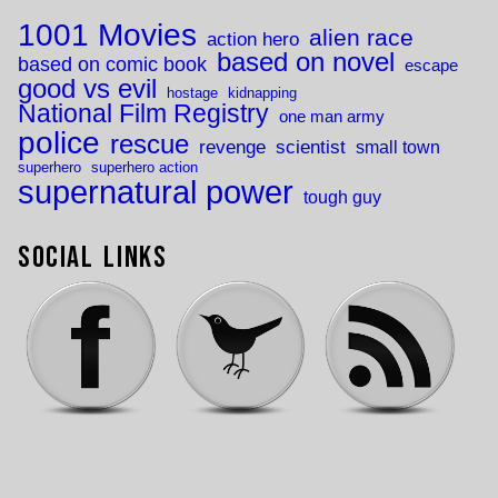
1001 Movies
alien race
action hero
based on novel
based on comic book
escape
good vs evil
hostage
kidnapping
National Film Registry
one man army
police
rescue
revenge
scientist
small town
superhero
superhero action
supernatural power
tough guy
Social Links