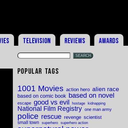
vies
Television
Reviews
Awards
SEARCH
Popular Tags
1001 Movies
alien race
action hero
based on novel
based on comic book
good vs evil
escape
hostage
kidnapping
National Film Registry
one man army
police
rescue
revenge
scientist
small town
superhero
superhero action