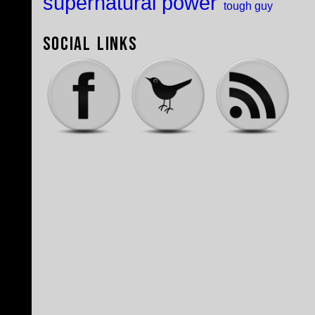
supernatural power
tough guy
Social Links