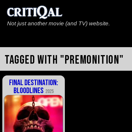
Not just another movie (and TV) website.
Tagged with "premonition"
Final Destination:
Bloodlines
2025