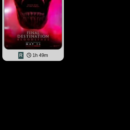
R
1h 49m