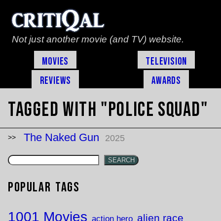
Not just another movie (and TV) website.
Movies
Television
Reviews
Awards
Tagged with "Police Squad"
The Naked Gun
2025
SEARCH
Popular Tags
1001 Movies
alien race
action hero