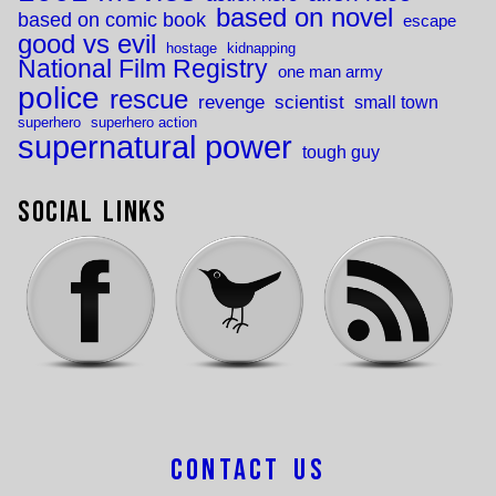
based on novel
based on comic book
escape
good vs evil
hostage
kidnapping
National Film Registry
one man army
police
rescue
revenge
scientist
small town
superhero
superhero action
supernatural power
tough guy
Social Links
Contact Us