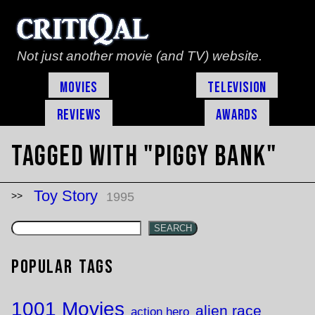
Not just another movie (and TV) website.
Movies
Television
Reviews
Awards
Tagged with "piggy bank"
Toy Story
1995
SEARCH
Popular Tags
1001 Movies
alien race
action hero