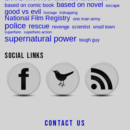
based on novel
based on comic book
escape
good vs evil
hostage
kidnapping
National Film Registry
one man army
police
rescue
revenge
scientist
small town
superhero
superhero action
supernatural power
tough guy
Social Links
Contact Us